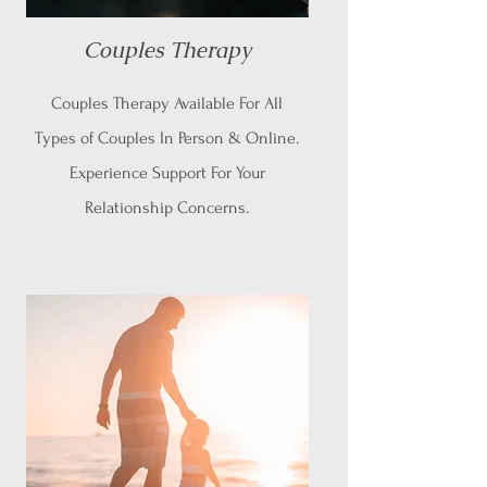
Couples Therapy
Couples Therapy Available For All
Types of Couples In Person & Online.
Experience Support For Your
Relationship Concerns.