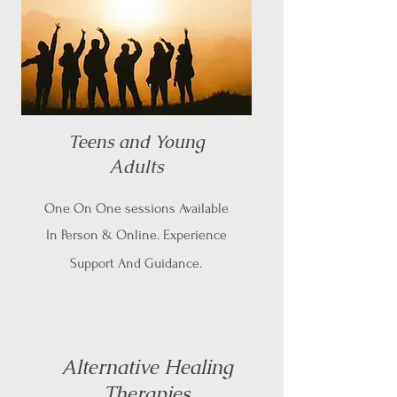
Teens and Young
Adults
One On One sessions Available
In Person & Online. Experience
Support And Guidance.
Alternative Healing
Therapies