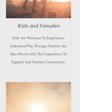
Kids and Famalies
Kids Are Welcome To Experience
Individual Play Therapy. Parents Are
Also Woven Into The Experience To
Support And Nurture Connection.