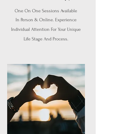
One On One Sessions Available
In Person & Online. Experience
Individual Attention For Your Unique
Life Stage And Process.