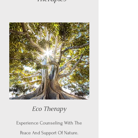
Eco Therapy
Experience Counseling With The
Peace And Support Of Nature.