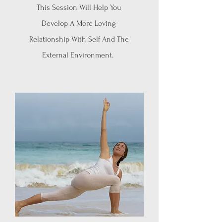
This Session Will Help You
Develop A More Loving
Relationship With Self And The
External Environment.