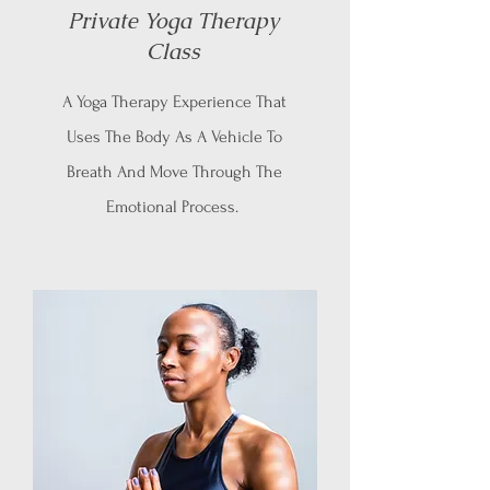
Private Yoga Therapy
Class
A Yoga Therapy Experience That
Uses The Body As A Vehicle To
Breath And Move Through The
Emotional Process.