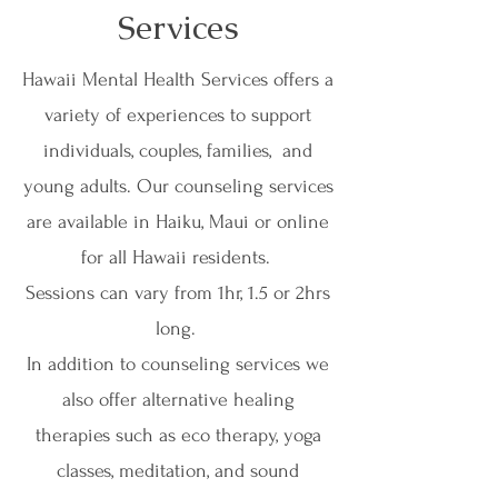
Book Now
Services
Hawaii Mental Health Services offers a
variety of experiences to support
individuals, couples, families, and
young adults. Our counseling services
are available in Haiku, Maui or online
for all Hawaii residents.
Sessions can vary from 1hr, 1.5 or 2hrs
long.
In addition to counseling services we
also offer alternative healing
therapies such as eco therapy, yoga
classes, meditation, and sound