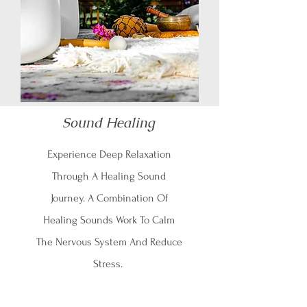
Sound Healing
Experience Deep Relaxation
Through A Healing Sound
Journey. A Combination Of
Healing Sounds Work To Calm
The Nervous System And Reduce
Stress.