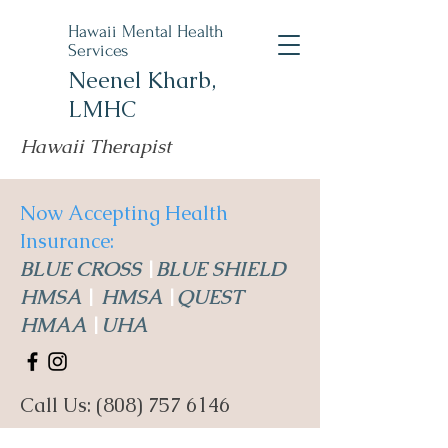
Hawaii Mental Health
Services
Neenel Kharb,
LMHC
Hawaii Therapist
Now Accepting Health
Insurance:
BLUE CROSS
|
BLUE SHIELD
HMSA
|
HMSA
|
QUEST
HMAA
|
UHA
Call Us:
(808) 757 6146