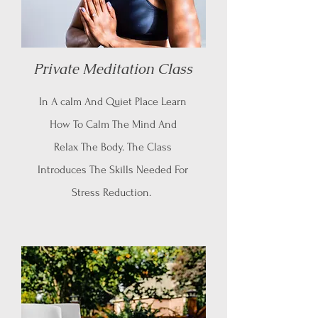
Private Meditation Class
In A calm And Quiet Place Learn
How To Calm The Mind And
Relax The Body. The Class
Introduces The Skills Needed For
Stress Reduction.