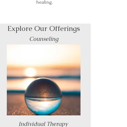
healing.
Explore Our Offerings
Counseling
Individual Therapy