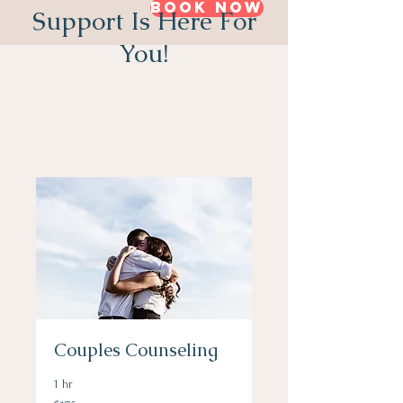
Book Now
Support Is Here For
You!
Couples Counseling
1 hr
175