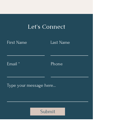
Let's Connect
First Name
Last Name
Email
Phone
Submit