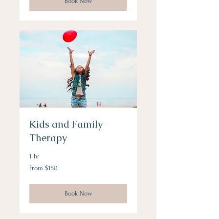
Book Now
Kids and Family
Therapy
1 hr
From
From $150
150
US
dollars
Book Now