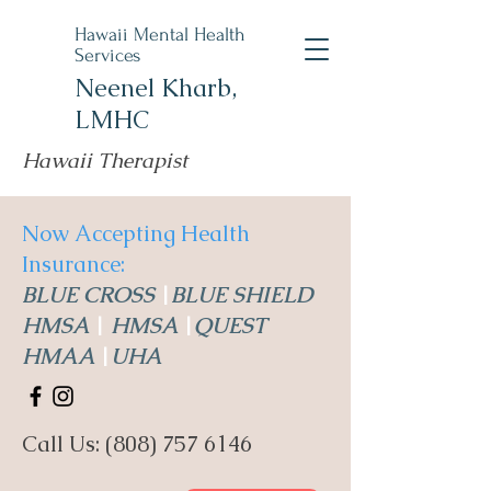
Hawaii Mental Health
Services
Neenel Kharb,
LMHC
Hawaii Therapist
Now Accepting Health
Insurance:
BLUE CROSS
|
BLUE SHIELD
HMSA
|
HMSA
|
QUEST
HMAA
|
UHA
Call Us:
(808) 757 6146