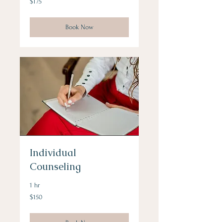
$175
US
dollars
Book Now
Individual
Counseling
1 hr
150
$150
US
dollars