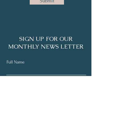
Submit
SIGN UP FOR OUR
MONTHLY NEWS LETTER
Full Name
Email
Subscribe