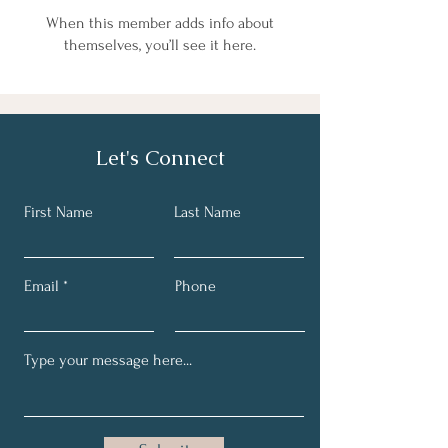
When this member adds info about
themselves, you’ll see it here.
Let's Connect
First Name
Last Name
Email
Phone