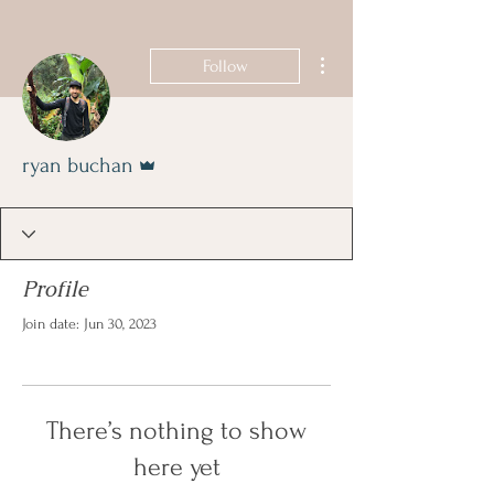
Book Now
More actions
Follow
Admin
ryan buchan
Profile
Join date: Jun 30, 2023
There’s nothing to show
here yet