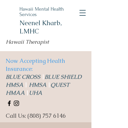
Hawaii Mental Health
Services
Neenel Kharb,
LMHC
Hawaii Therapist
Now Accepting Health
Insurance:
BLUE CROSS
|
BLUE SHIELD
HMSA
|
HMSA
|
QUEST
HMAA
|
UHA
Call Us:
(808) 757 6146